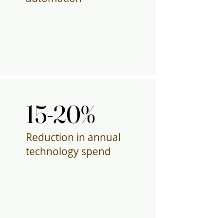
15-20%
15-20%
Reduction in annual
technology spend