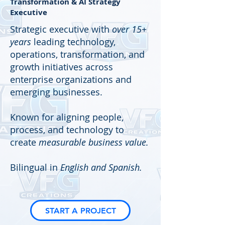
Transformation & AI Strategy
Executive
Strategic executive with
over 15+
years
leading technology,
operations, transformation, and
growth initiatives across
enterprise organizations and
emerging businesses.
Known for aligning people,
process, and technology to
create
measurable business value.
Bilingual in
English and Spanish.
START A PROJECT