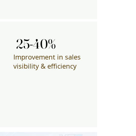
25-40%
25-40%
Improvement in sales
visibility & efficiency