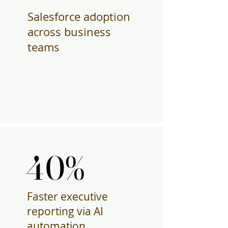
Salesforce adoption
across business
teams
40%
40%
Faster executive
reporting via AI
automation