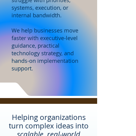
struggle with priorities,
systems, execution, or
internal bandwidth.
We help businesses move
faster with executive-level
guidance, practical
technology strategy, and
hands-on implementation
support.
Helping organizations
turn complex ideas into
scalable, real-world