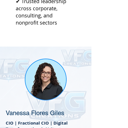
✔ Trusted leadership
across corporate,
consulting, and
nonprofit sectors
Vanessa Flores Giles
CIO | Fractional CIO | Digital