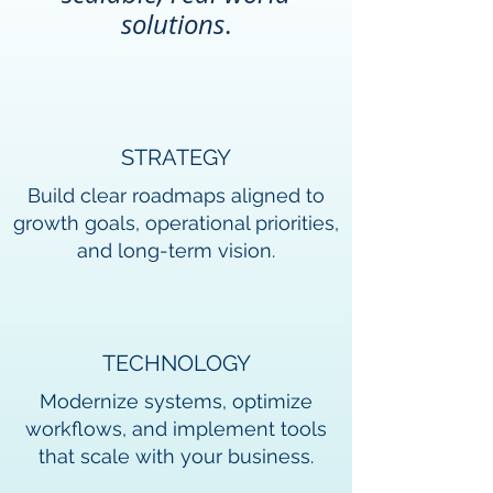
solutio
ns
.
STRATEGY
Build clear roadmaps aligned to
growth goals, operational priorities,
and long-term vision.
TECHNOLOGY
Modernize systems, optimize
workflows, and implement tools
that scale with your business.