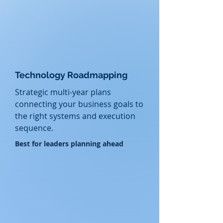
Technology Roadmapping
Strategic
multi-year plans
connecting your business goals to
the right systems and execution
sequence.
​Best for leaders planning ahead