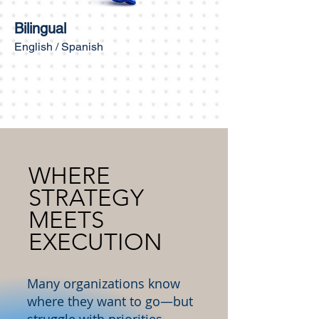
Bilingual
English / Spanish
WHERE
STRATEGY
MEETS
EXECUTION
Many organizations know
where they want to go—but