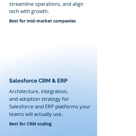
streamline operations, and align
tech with growth.
​Best for mid-market companies
Salesforce CRM & ERP
Architecture, integration,
and
adoption strategy for
Salesforce and ERP platforms your
teams will actually use.
​Best for CRM scaling