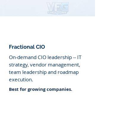
Fractional CIO
On-demand CIO leadership -- IT
strategy, vendor management,
team
leadership and roadmap
execution.
​Best for growing companies.