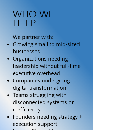
WHO WE
HELP
We partner with:
Growing small to mid-sized
businesses
Organizations needing
leadership without full-time
executive overhead
Companies undergoing
digital transformation
Teams struggling with
disconnected systems or
inefficiency
Founders needing strategy +
execution support