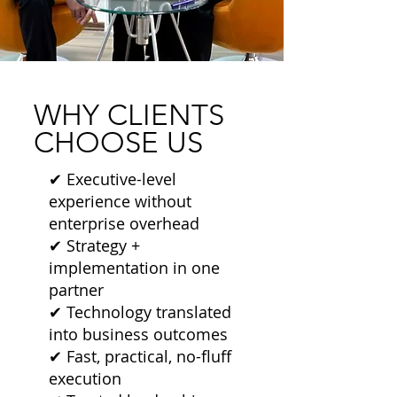
WHY CLIENTS
CHOOSE US
✔ Executive-level
experience without
enterprise overhead
✔ Strategy +
implementation in one
partner
✔ Technology translated
into business outcomes
✔ Fast, practical, no-fluff
execution