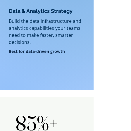
Data & Analytics Strategy
Build the data infrastructure and
analytics capabilities your teams
need to make faster, smarter
decisions.
​Best for data-driven growth
PROVEN OUTCOMES
PROVEN OUTCOMES
85%+
85%+