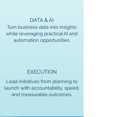
DATA & AI
Turn business data into insights
while leveraging practical AI and
automation opportunities.
EXECUTION
Lead initiatives from planning to
launch with accountability, speed,
and measurable outcomes.