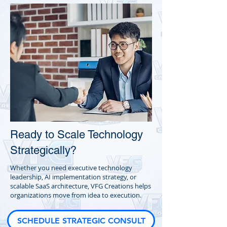
Ready to Scale Technology
Strategically?
Whether you need executive technology
leadership, AI implementation strategy, or
scalable SaaS architecture, VFG Creations helps
organizations move from idea to execution.
SCHEDULE STRATEGIC CONSULT