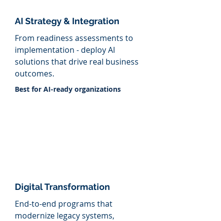
AI Strategy &
Integration
From
readiness assessments to
implementation - deploy AI
solutions that drive real business
outcomes.
​Best for AI-ready organizations
Digital Transformation
End-to-end programs that
modernize legacy systems,