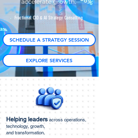
accelerate growth.
Fractional CIO & AI Strategy Consulting
SCHEDULE A STRATEGY SESSION
EXPLORE SERVICES
Helping leaders
across operations,
technology, growth,
and transformation.