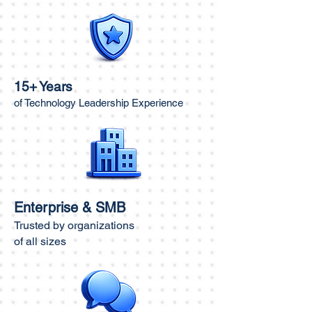
15+ Years
of Technology Leadership Experience
Enterprise & SMB
Trusted by organizations
of all sizes