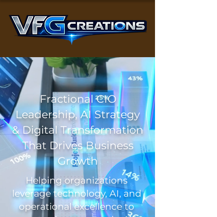
Fractional CIO
Leadership, AI Strategy
& Digital Transformation
That Drives Business
Growth
Helping organizations
leverage technology, AI, and
operational excellence to