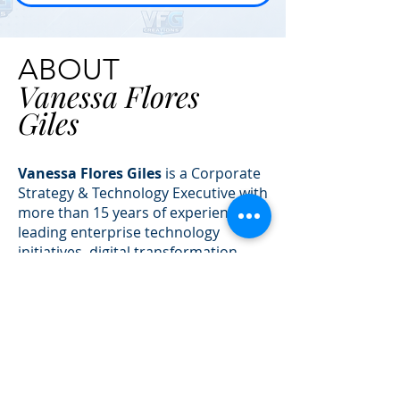
ABOUT
Vanessa Flores
Giles
Vanessa Flores Giles
is a Corporate
Strategy & Technology Executive with
more than 15 years of experience
leading enterprise technology
initiatives, digital transformation
programs, and AI-driven business
solutions across multiple industries.
As the founder and owner of
VFG
Creations
, Vanessa helps
organizations bridge the gap
between strategy and execution —