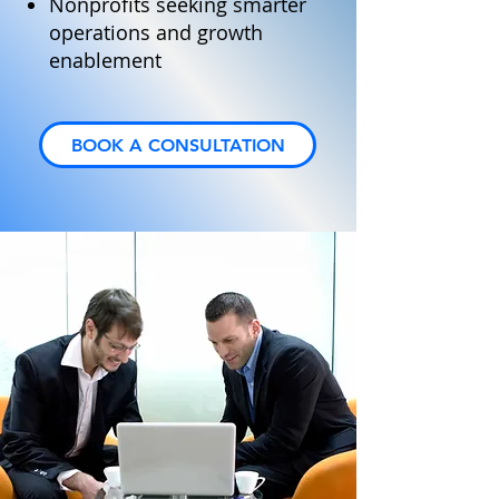
Nonprofits seeking smarter
operations and growth
enablement
BOOK A CONSULTATION